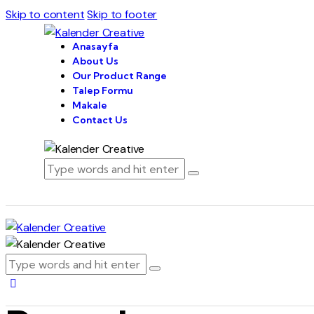
Skip to content
Skip to footer
Anasayfa
About Us
Our Product Range
Talep Formu
Makale
Contact Us