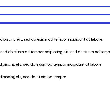
dipiscing elit, sed do eiusm od tempor incididunt ut labore.
 sed do eiusm od tempor adipiscing elit, sed do eiusm od temp
ipiscing elit, sed do eiusm od tempor incididunt ut labore.
ipiscing elit, sed do eiusm od tempor.