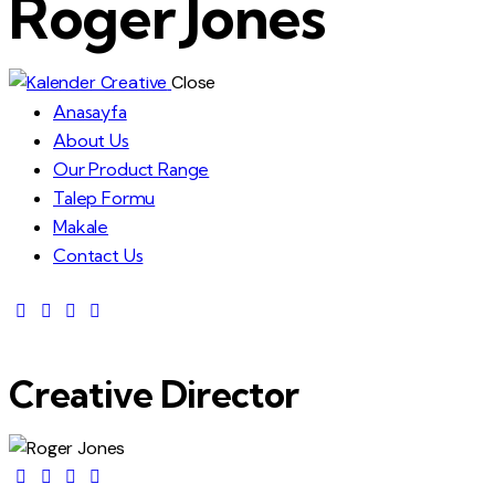
Roger Jones
Close
Anasayfa
About Us
Our Product Range
Talep Formu
Makale
Contact Us
Creative Director