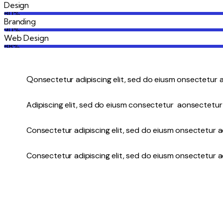
Design
80%
Branding
90%
Web Design
88%
Q
onsectetur adipiscing elit, sed do eiusm onsectetur a
Adipiscing elit, sed do eiusm consectetur aonsectetur
Consectetur adipiscing elit, sed do eiusm onsectetur ad
Consectetur adipiscing elit, sed do eiusm onsectetur ad