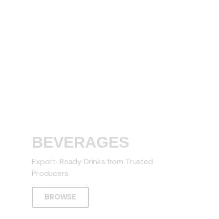
BEVERAGES
Export-Ready Drinks from Trusted
Producers
BROWSE