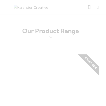
Our Product Range
KALENDER