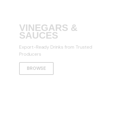
VINEGARS &
SAUCES
Export-Ready Drinks from Trusted
Producers
BROWSE