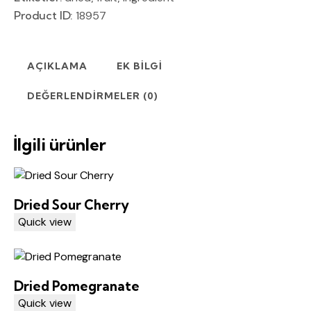
Product ID:
18957
AÇIKLAMA
EK BILGI
DEĞERLENDIRMELER (0)
İlgili ürünler
Dried Sour Cherry
Quick view
Dried Pomegranate
Quick view