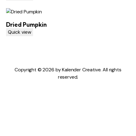
Dried Pumpkin
Quick view
Copyright © 2026 by Kalender Creative. All rights
reserved.