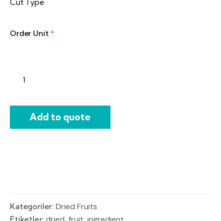
Cut Type
Order Unit
*
Add to quote
Kategoriler:
Dried Fruits
Etiketler:
dried
,
fruit
,
ingredient