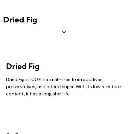
Dried Fig
Dried Fig
Dried Fig is 100% natural—free from additives,
preservatives, and added sugar. With its low moisture
content, it has a long shelf life.