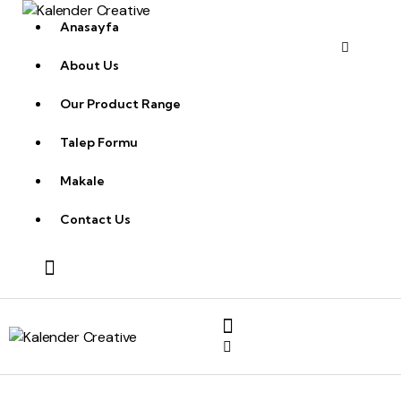
Anasayfa
About Us
Our Product Range
Talep Formu
Makale
Contact Us