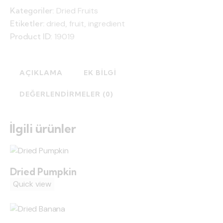
Kategoriler:
Dried Fruits
Etiketler:
dried
,
fruit
,
ingredient
Product ID:
19019
AÇIKLAMA
EK BILGI
DEĞERLENDIRMELER (0)
İlgili ürünler
Dried Pumpkin
Quick view