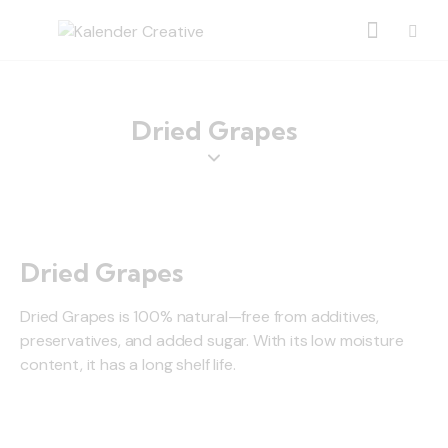
Dried Grapes
Dried Grapes
Dried Grapes is 100% natural—free from additives,
preservatives, and added sugar. With its low moisture
content, it has a long shelf life.