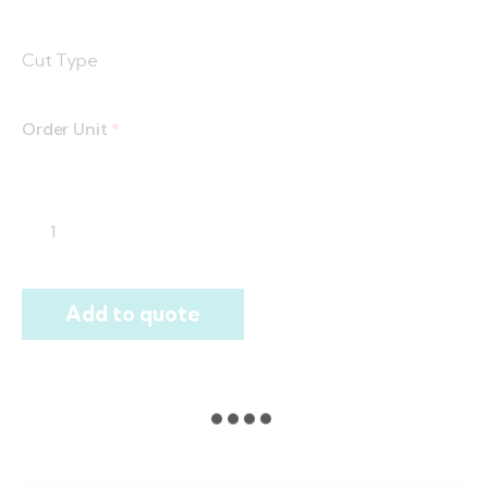
Cut Type
Order Unit
*
Add to quote