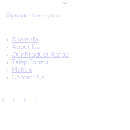
Close
Anasayfa
About Us
Our Product Range
Talep Formu
Makale
Contact Us