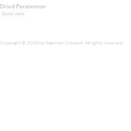
Dried Persimmon
Quick view
Copyright © 2026 by Kalender Creative. All rights reserved.