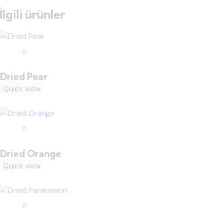
İlgili ürünler
Dried Pear
Quick view
Dried Orange
Quick view