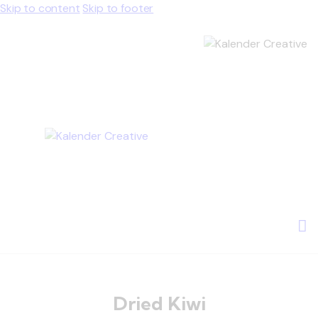
Skip to content
Skip to footer
Dried Kiwi