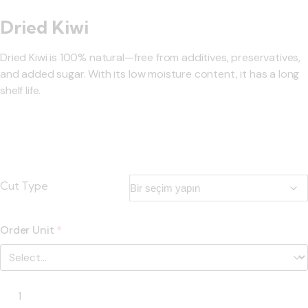
Dried Kiwi
Dried Kiwi is 100% natural—free from additives, preservatives,
and added sugar. With its low moisture content, it has a long
shelf life.
Cut Type
Order Unit
*