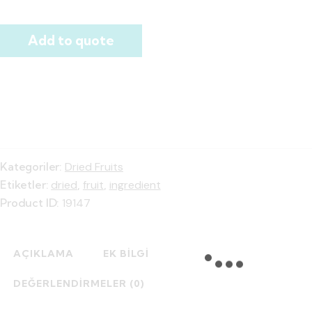
Add to quote
Kategoriler:
Dried Fruits
Etiketler:
dried
,
fruit
,
ingredient
Product ID:
19147
AÇIKLAMA
EK BILGI
DEĞERLENDIRMELER (0)