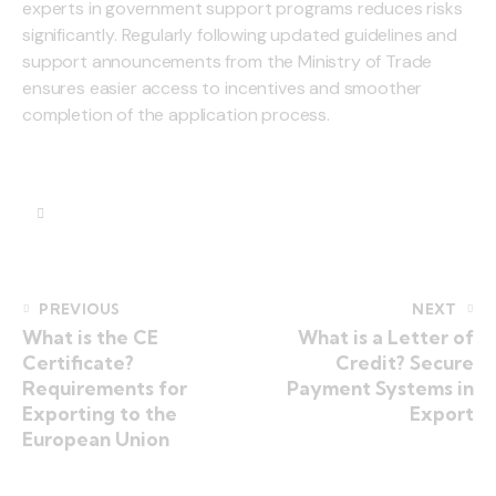
experts in government support programs reduces risks
significantly. Regularly following updated guidelines and
support announcements from the Ministry of Trade
ensures easier access to incentives and smoother
completion of the application process.
PREVIOUS
NEXT
What is the CE
What is a Letter of
Certificate?
Credit? Secure
Requirements for
Payment Systems in
Exporting to the
Export
European Union