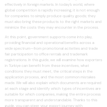
effectively in foreign markets. In today’s world, where
global competition is rapidly increasing, it is not enough
for companies to simply produce quality goods; they
must also bring these products to the right markets and
minimize the costs they may encounter in the process.
At this point, government supports come into play,
providing financial and operational benefits across a
wide spectrum—from promotional activities and trade
fair participation to office rentals and trademark
registrations. In this guide, we will examine how exporters
in Türkiye can benefit from these incentives, what
conditions they must meet, the critical steps in the
application process, and the most common mistakes
made. We will also explain which documents are required
at each stage and identify which types of incentives are
suitable for which companies, making the entire process
more transparent and understandable. Thanks to this
guide, you can steer your export journey with