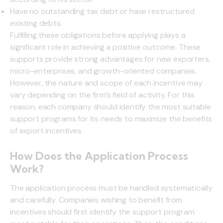
Have no outstanding tax debt or have restructured
existing debts.
Fulfilling these obligations before applying plays a
significant role in achieving a positive outcome. These
supports provide strong advantages for new exporters,
micro-enterprises, and growth-oriented companies.
However, the nature and scope of each incentive may
vary depending on the firm’s field of activity. For this
reason, each company should identify the most suitable
support programs for its needs to maximize the benefits
of export incentives.
How Does the Application Process
Work?
The application process must be handled systematically
and carefully. Companies wishing to benefit from
incentives should first identify the support program