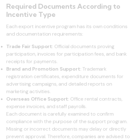
Required Documents According to
Incentive Type
Each export incentive program has its own conditions
and documentation requirements:
Trade Fair Support
: Official documents proving
participation, invoices for participation fees, and bank
receipts for payments.
Brand and Promotion Support
: Trademark
registration certificates, expenditure documents for
advertising campaigns, and detailed reports on
marketing activities.
Overseas Office Support
: Office rental contracts,
expense invoices, and staff payrolls.
Each document is carefully examined to confirm
compliance with the purpose of the support program.
Missing or incorrect documents may delay or directly
prevent approval. Therefore, companies are advised to