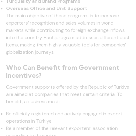
Turquality and Brand Programs
Overseas Office and Unit Support
The main objective of these programs is to increase
exporters’ recognition and sales volumes in world
markets while contributing to foreign exchange inflows
into the country. Each program addresses different cost
items, making them highly valuable tools for companies’
globalization journeys.
Who Can Benefit from Government
Incentives?
Government supports offered by the Republic of Türkiye
are aimed at companies that meet certain criteria. To
benefit, a business must:
Be officially registered and actively engaged in export
operations in Türkiye.
Be a member of the relevant exporters’ association
according to its sector.