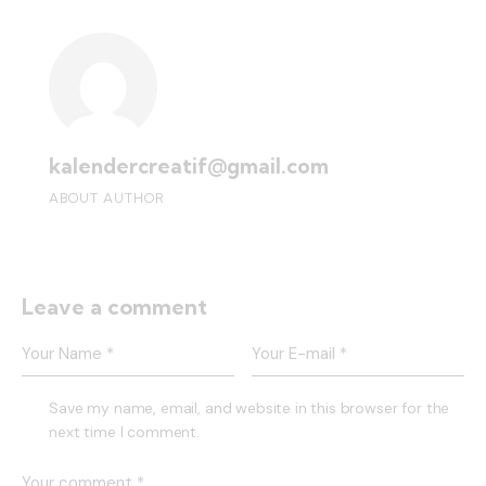
kalendercreatif@gmail.com
ABOUT AUTHOR
Leave a comment
Save my name, email, and website in this browser for the
next time I comment.