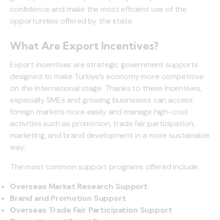
confidence and make the most efficient use of the
opportunities offered by the state.
What Are Export Incentives?
Export incentives are strategic government supports
designed to make Türkiye’s economy more competitive
on the international stage. Thanks to these incentives,
especially SMEs and growing businesses can access
foreign markets more easily and manage high-cost
activities such as promotion, trade fair participation,
marketing, and brand development in a more sustainable
way.
The most common support programs offered include:
Overseas Market Research Support
Brand and Promotion Support
Overseas Trade Fair Participation Support