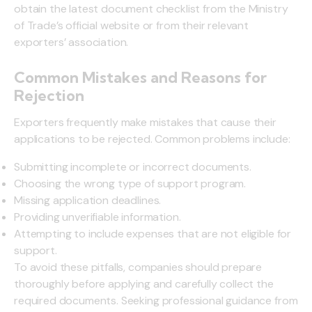
obtain the latest document checklist from the Ministry
of Trade’s official website or from their relevant
exporters’ association.
Common Mistakes and Reasons for
Rejection
Exporters frequently make mistakes that cause their
applications to be rejected. Common problems include:
Submitting incomplete or incorrect documents.
Choosing the wrong type of support program.
Missing application deadlines.
Providing unverifiable information.
Attempting to include expenses that are not eligible for
support.
To avoid these pitfalls, companies should prepare
thoroughly before applying and carefully collect the
required documents. Seeking professional guidance from