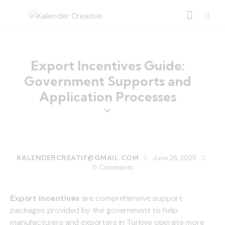
Export Incentives Guide:
Government Supports and
Application Processes
BLOG
KALENDERCREATIF@GMAIL.COM
June 26, 2025
0
Comments
Export incentives
are comprehensive support
packages provided by the government to help
manufacturers and exporters in Türkiye operate more