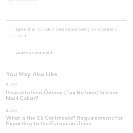
I agree that my submitted data is being collected and
stored.
You May Also Like
BLOG
İhracatta Geri Ödeme (Tax Refund) Sistemi
Nasıl Çalışır?
BLOG
What is the CE Certificate? Requirements for
Exporting to the European Union