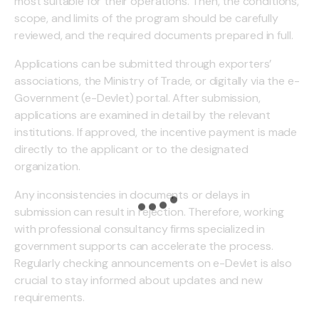
most suitable for their operations. Then, the conditions,
scope, and limits of the program should be carefully
reviewed, and the required documents prepared in full.
Applications can be submitted through exporters’
associations, the Ministry of Trade, or digitally via the e-
Government (e-Devlet) portal. After submission,
applications are examined in detail by the relevant
institutions. If approved, the incentive payment is made
directly to the applicant or to the designated
organization.
Any inconsistencies in documents or delays in
submission can result in rejection. Therefore, working
with professional consultancy firms specialized in
government supports can accelerate the process.
Regularly checking announcements on e-Devlet is also
crucial to stay informed about updates and new
requirements.