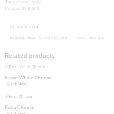
Tags:
cheese
,
dairy
Product ID:
19566
DESCRIPTION
ADDITIONAL INFORMATION
REVIEWS (0)
Related products
Ezine White Cheese
Quick view
Feta Cheese
Quick view