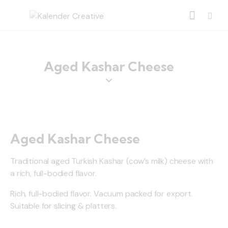
Aged Kashar Cheese
Aged Kashar Cheese
Traditional aged Turkish Kashar (cow’s milk) cheese with
a rich, full-bodied flavor.
Rich, full-bodied flavor. Vacuum packed for export.
Suitable for slicing & platters.