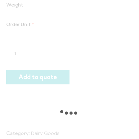
Weight
Order Unit
*
Add to quote
Category:
Dairy Goods