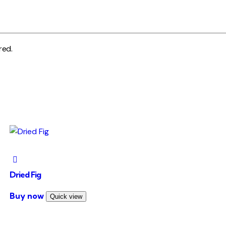
red.
Dried Fig
This
Buy now
Quick view
product
has