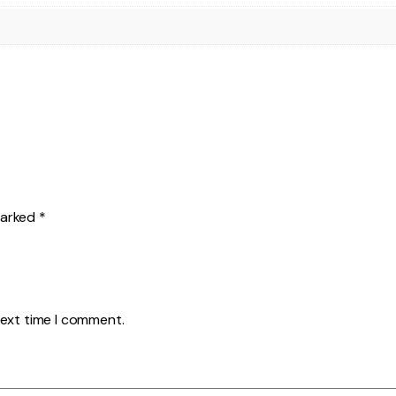
marked
*
next time I comment.