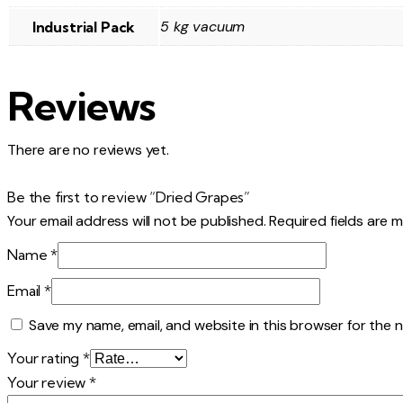
5 kg vacuum
Industrial Pack
Reviews
There are no reviews yet.
Be the first to review “Dried Grapes”
Your email address will not be published.
Required fields are 
Name
*
Email
*
Save my name, email, and website in this browser for the 
Your rating
*
Your review
*