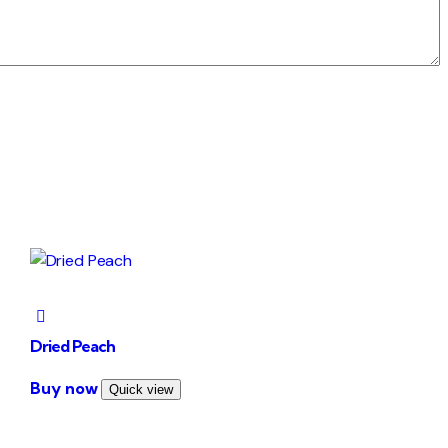
Dried Peach
This
Buy now
Quick view
product
has