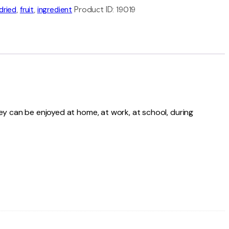
dried
,
fruit
,
ingredient
Product ID:
19019
They can be enjoyed at home, at work, at school, during