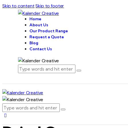
Skip to content
Skip to footer
Home
About Us
Our Product Range
Request a Quote
Blog
Contact Us