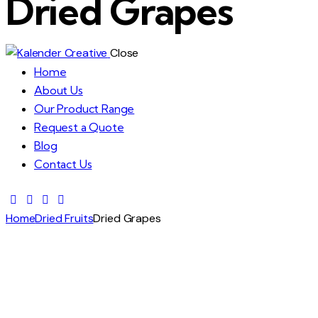
Dried Grapes
Close
Home
About Us
Our Product Range
Request a Quote
Blog
Contact Us
Home
Dried Fruits
Dried Grapes