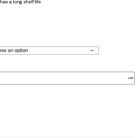
as a long shelf life.