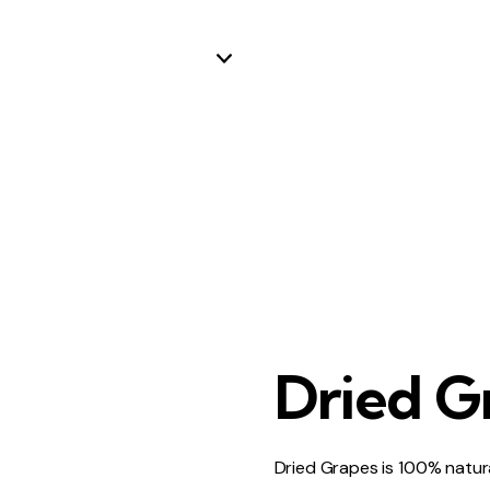
Dried G
Dried Grapes is 100% natur