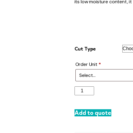
its low moisture content, it h
Cut Type
Order Unit
*
Dried
Grapes
quantity
Add to quote