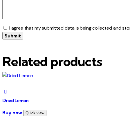
I agree that my submitted data is being collected and sto
Related products
Dried Lemon
This
Buy now
Quick view
product
has