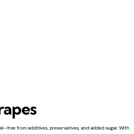
rapes
al—free from additives, preservatives, and added sugar. With