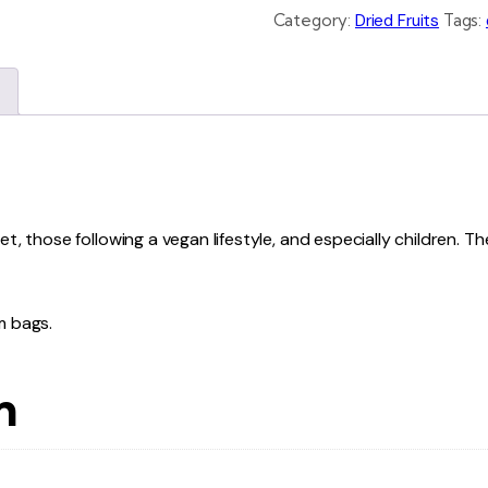
Category:
Dried Fruits
Tags:
et, those following a vegan lifestyle, and especially children. 
m bags.
n